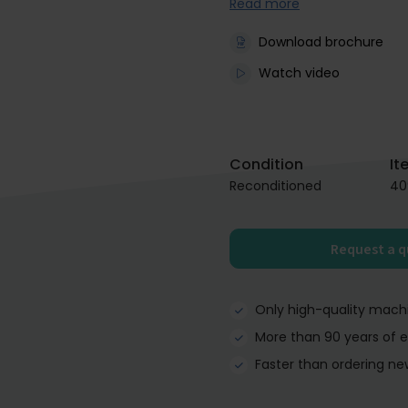
Read more
Download brochure
Watch video
Condition
It
Reconditioned
40
Request a 
Only high-quality mach
More than 90 years of 
Faster than ordering ne