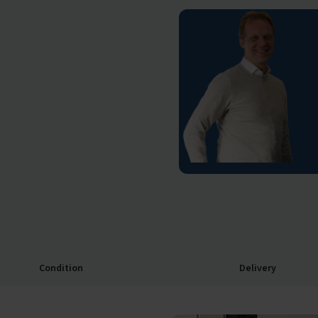
Condition
Delivery