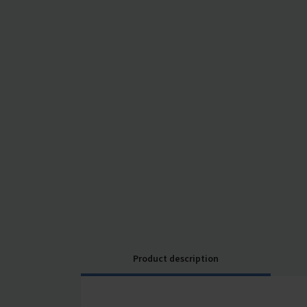
Product description