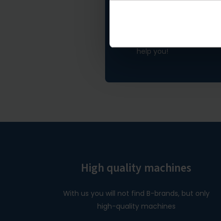
Not found what 
If you didn't find what y
help you!
High quality machines
With us you will not find B-brands, but only
high-quality machines