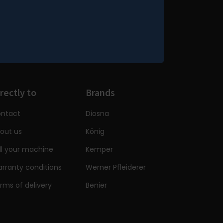
rectly to
Brands
ntact
Diosna
out us
König
ll your machine
Kemper
rranty conditions
Werner Pfleiderer
rms of delivery
Benier