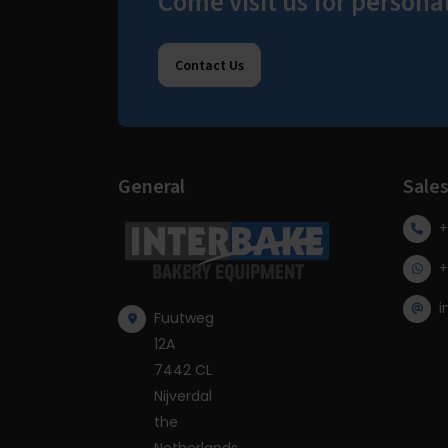
Come visit us for persona
Contact Us
General
Sale
+
+
i
Fuutweg
12A
7442 CL
Nijverdal
the