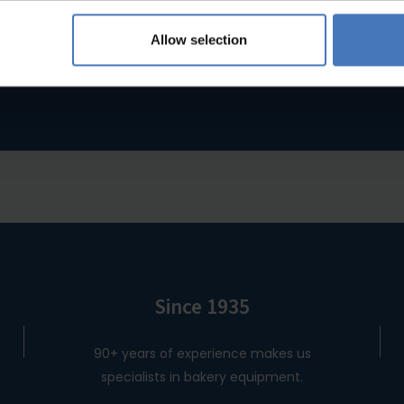
you were looking for?
Allow selection
ou were looking for, please feel free to contact us and we will b
Since 1935
90+ years of experience makes us
specialists in bakery equipment.