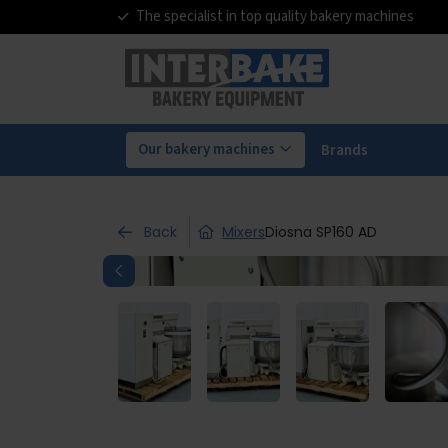
The specialist in top quality bakery machines
Our bakery machines
Brands
Back
Mixers
Diosna SP160 AD