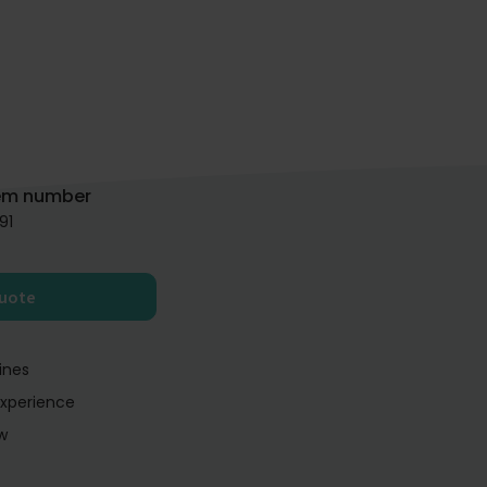
em number
91
quote
ines
experience
w