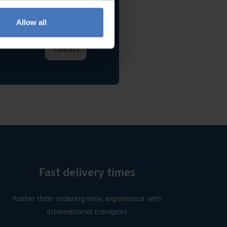
Allow all
e happy to
Contact
Fast delivery times
Faster than ordering new, experience with
international transport