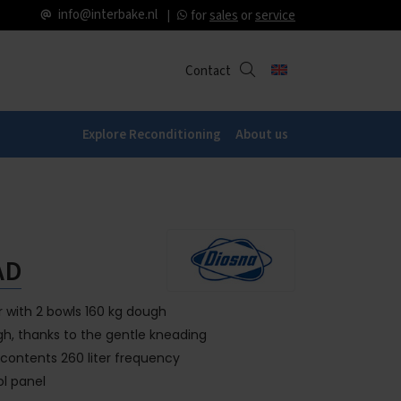
info@interbake.nl
for
sales
or
service
Contact
Explore Reconditioning
About us
AD
r with 2 bowls 160 kg dough
ugh, thanks to the gentle kneading
 contents 260 liter frequency
ol panel