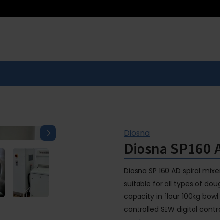
Diosna
Diosna SP160 
Diosna SP 160 AD spiral mixe
suitable for all types of do
capacity in flour 100kg bowl
controlled SEW digital contr