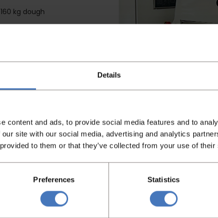
s 160 kg dough
ks to the gentle kneading
W
Details
e content and ads, to provide social media features and to analy
 our site with our social media, advertising and analytics partn
 provided to them or that they’ve collected from your use of their
Preferences
Statistics