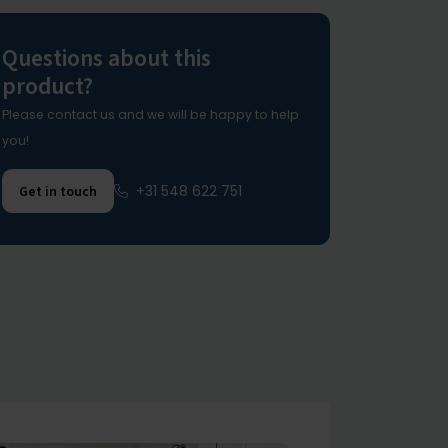
Questions about this
product?
Please contact us and we will be happy to help
you!
+31 548 622 751
Get in touch