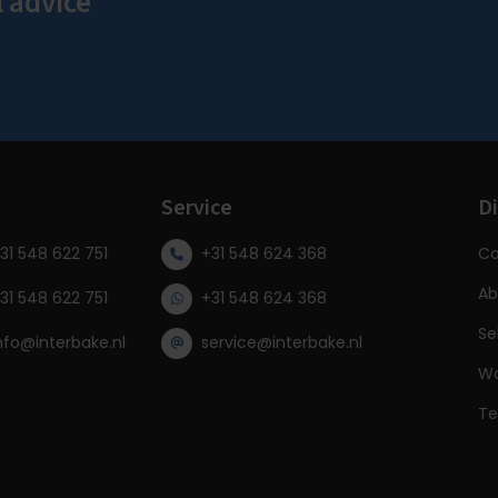
l advice
s
Service
Di
31 548 622 751
+31 548 624 368
Co
Ab
31 548 622 751
+31 548 624 368
Se
nfo@interbake.nl
service@interbake.nl
Wa
Te