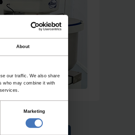
atch video
About
se our traffic. We also share
ers who may combine it with
 services.
Marketing