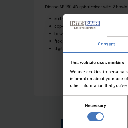
Diosna SP 160 AD spiral mixer with 2 bowl
suitable for all types of dough, than
capacity in flour 100kg
bowl contents 260 liter
frequency controlled SEW
Consent
digital control panel
This website uses cookies
We use cookies to personalis
information about your use of
other information that you’ve
Consent
Necessary
Selection