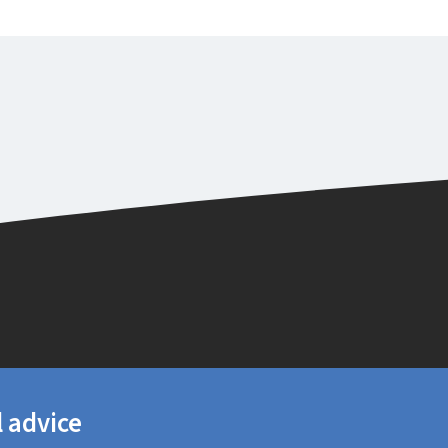
l advice