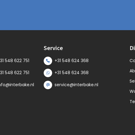
s
Service
Di
31 548 622 751
+31 548 624 368
Co
Ab
31 548 622 751
+31 548 624 368
Se
nfo@interbake.nl
service@interbake.nl
Wa
Te