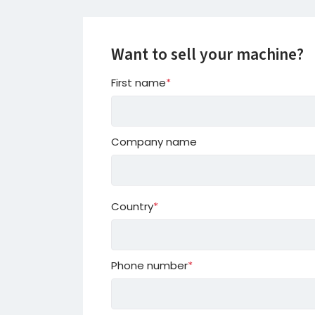
Want to sell your machine?
First name
*
Company name
Country
*
Country
Phone number
*