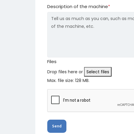
Description of the machine
*
Files
Drop files here or
Select files
Max. file size: 128 MB.
Send