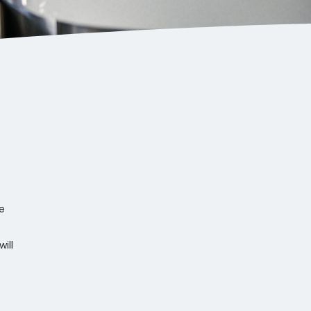
e
ill