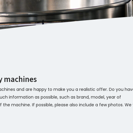
ry machines
chines and are happy to make you a realistic offer. Do you hav
ch information as possible, such as brand, model, year of
 the machine. If possible, please also include a few photos. We w