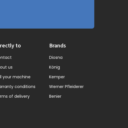
rectly to
Brands
ntact
Diosna
out us
König
ll your machine
Kemper
rranty conditions
Werner Pfleiderer
rms of delivery
Benier