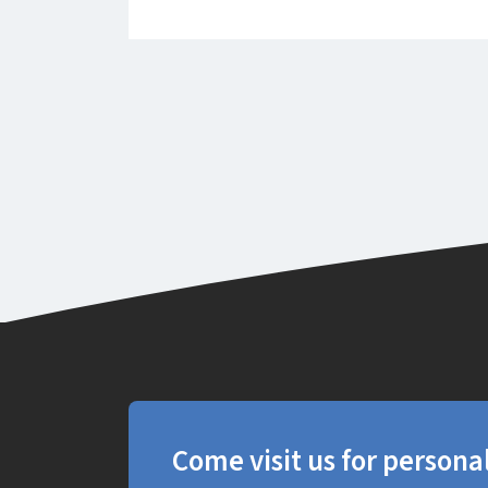
Come visit us for persona