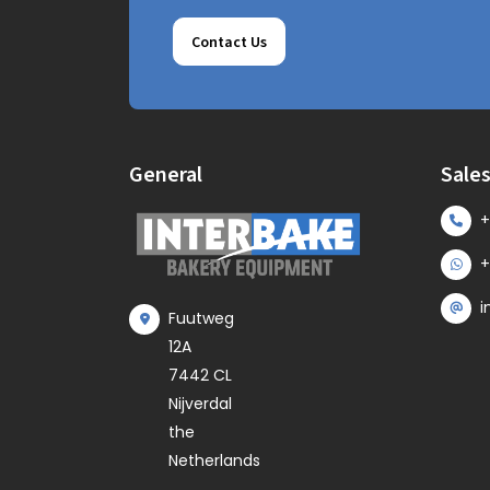
Contact Us
General
Sale
+
+
i
Fuutweg
12A
7442 CL
Nijverdal
the
Netherlands