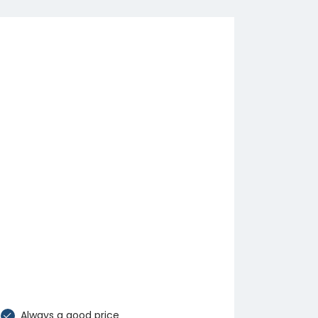
Always a good price