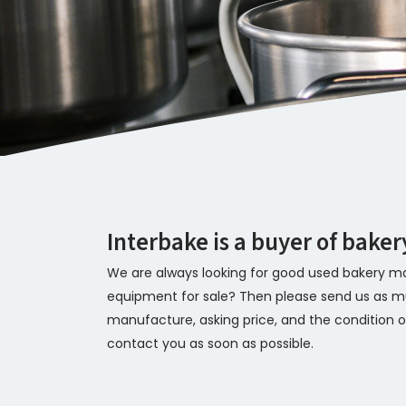
Interbake is a buyer of bake
We are always looking for good used bakery ma
equipment for sale? Then please send us as mu
manufacture, asking price, and the condition of
contact you as soon as possible.