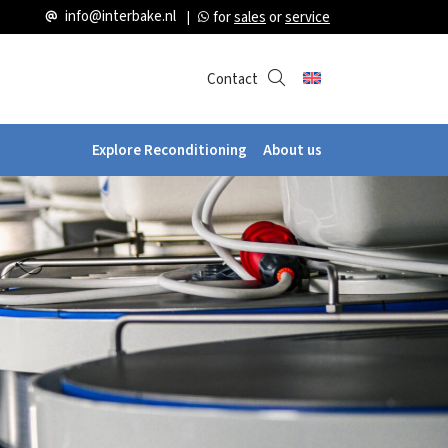
info@interbake.nl
for
sales
or
service
Contact
Explore Reconditioning
About us