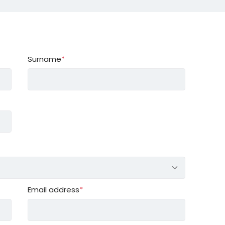
Surname
*
Email address
*