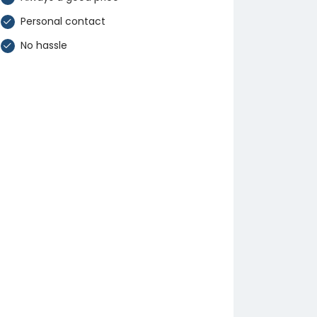
Personal contact
No hassle