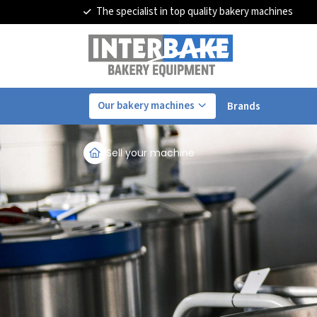
The specialist in top quality bakery machines
Our bakery machines
Brands
Sell your machine