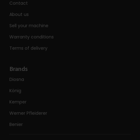
Contact
About us
Sell your machine
Warranty conditions
Terms of delivery
Brands
Diosna
König
Kemper
Werner Pfleiderer
Benier