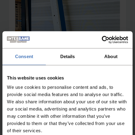
Consent
Details
About
This website uses cookies
We use cookies to personalise content and ads, to
provide social media features and to analyse our traffic.
We also share information about your use of our site with
Not found what you were looking
our social media, advertising and analytics partners who
for?
may combine it with other information that you’ve
provided to them or that they’ve collected from your use
If you didn't find what you were looking for,
of their services.