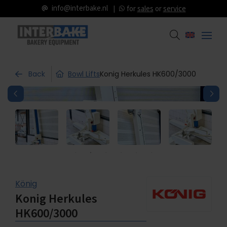
info@interbake.nl
for
sales
or
service
Back
Bowl Lifts
Konig Herkules HK600/3000
König
Konig Herkules
HK600/3000