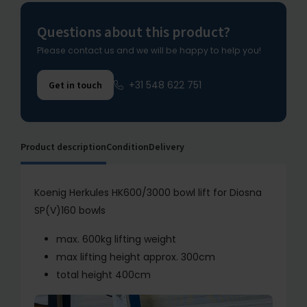
Questions about this product?
Please contact us and we will be happy to help you!
+31 548 622 751
Get in touch
Product description
Condition
Delivery
Koenig Herkules HK600/3000 bowl lift for Diosna
SP(V)160 bowls
max. 600kg lifting weight
max lifting height approx. 300cm
total height 400cm