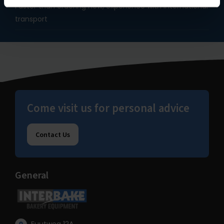
Faster than ordering new, experience with international
transport
Come visit us for personal advice
Contact Us
General