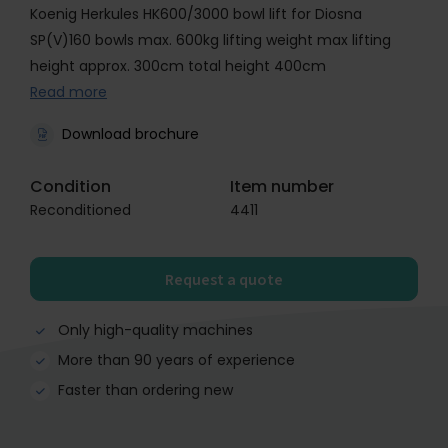
Koenig Herkules HK600/3000 bowl lift for Diosna
SP(V)160 bowls max. 600kg lifting weight max lifting
height approx. 300cm total height 400cm
Read more
Download brochure
Condition
Item number
Reconditioned
4411
Request a quote
Only high-quality machines
More than 90 years of experience
Faster than ordering new