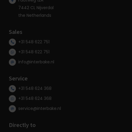
Fuutweg 12A
7442 CL Nijverdal
the Netherlands
Sales
+31 548 622 751
+31 548 622 751
info@interbake.nl
Service
+31 548 624 368
+31 548 624 368
service@interbake.nl
Directly to