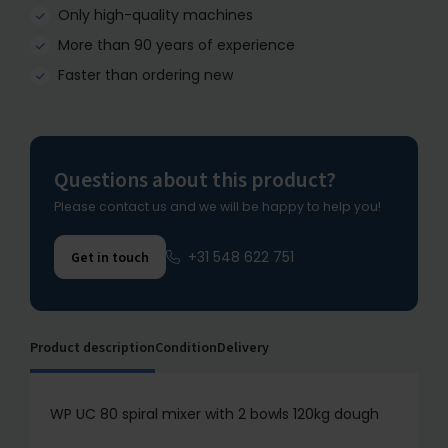
Only high-quality machines
More than 90 years of experience
Faster than ordering new
Questions about this product?
Please contact us and we will be happy to help you!
+31 548 622 751
Get in touch
Product description
Condition
Delivery
WP UC 80 spiral mixer with 2 bowls 120kg dough