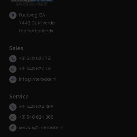
Fuutweg 12A
7442 CL Nijverdal
the Netherlands
Sales
+31 548 622 751
+31 548 622 751
info@interbake.nl
Service
+31 548 624 368
+31 548 624 368
service@interbake.nl