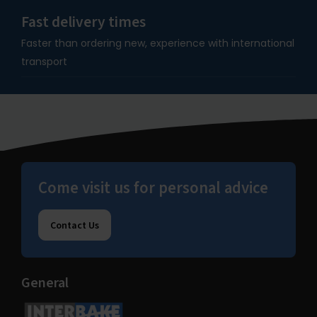
Fast delivery times
Faster than ordering new, experience with international
transport
Come visit us for personal advice
Contact Us
General