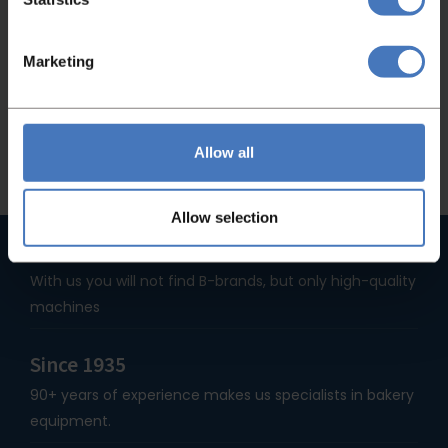
If you didn't find what you were looking for,
please feel free to contact us and we will be
Marketing
happy to help you!
Contact
Allow all
Allow selection
High quality machines
With us you will not find B-brands, but only high-quality
machines
Since 1935
90+ years of experience makes us specialists in bakery
equipment.