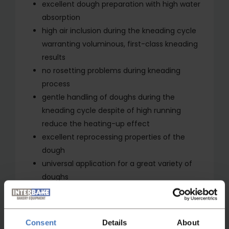
excellent dough preparation with high water
absorption
high air inclusion during the kneading cycle
warranting voluminous, first-class kneading
results
no rosetting problems during kneading
process
gentle handling of doughs during the
kneading cycle despite of high running
reduce the heating-up effect
excellent reprocessing properties of the
dough
universal application for a great variety of
doughs
offering itself for smallest dough batches
fruit and other ingredients can be gently and
quickly added
Consent
Details
About