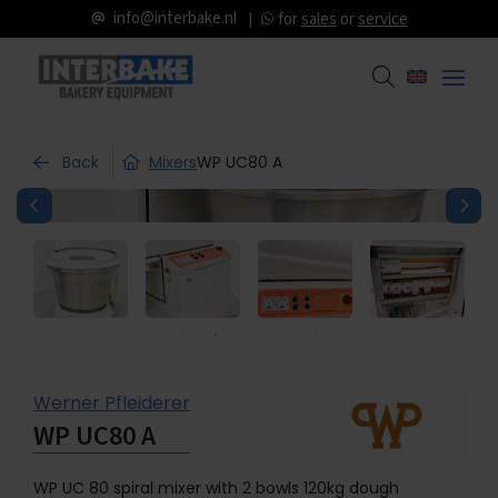
info@interbake.nl
for
sales
or
service
Back
Mixers
WP UC80 A
Werner Pfleiderer
WP UC80 A
WP UC 80 spiral mixer with 2 bowls 120kg dough