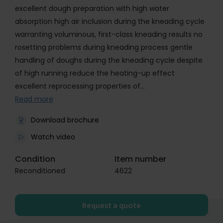
excellent dough preparation with high water
absorption high air inclusion during the kneading cycle
warranting voluminous, first-class kneading results no
rosetting problems during kneading process gentle
handling of doughs during the kneading cycle despite
of high running reduce the heating-up effect
excellent reprocessing properties of…
Read more
Download brochure
Watch video
Condition
Item number
Reconditioned
4622
Request a quote