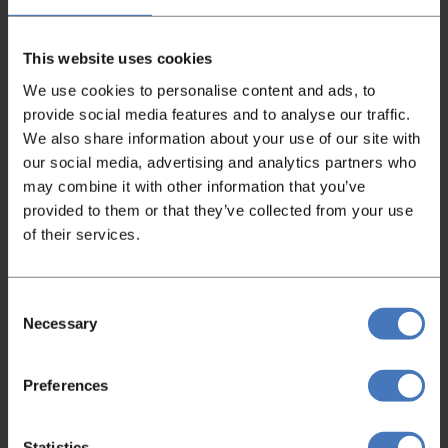
holding capacity of bowl 210 L
This website uses cookies
We use cookies to personalise content and ads, to
provide social media features and to analyse our traffic.
We also share information about your use of our site with
our social media, advertising and analytics partners who
Watch video
may combine it with other information that you’ve
provided to them or that they’ve collected from your use
of their services.
Consent
Necessary
Selection
Preferences
Not found what you were looking
for?
Statistics