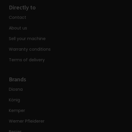
Directly to
Contact
About us
Sell your machine
Warranty conditions
Terms of delivery
Brands
Diosna
König
Kemper
Werner Pfleiderer
Benier