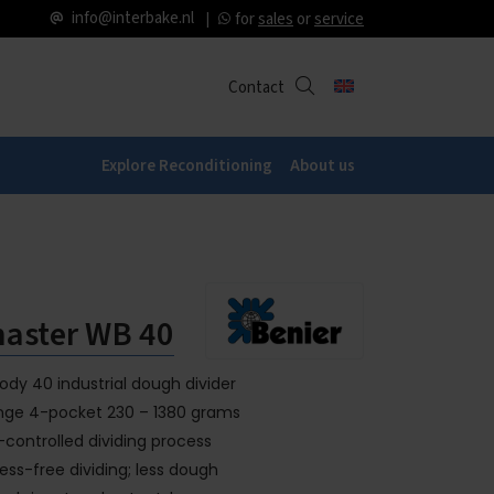
info@interbake.nl
for
sales
or
service
Contact
Explore Reconditioning
About us
aster WB 40
dy 40 industrial dough divider
range 4-pocket 230 – 1380 grams
controlled dividing process
ress-free dividing; less dough