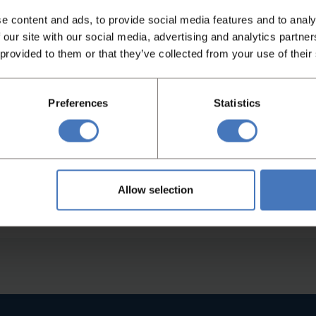
e content and ads, to provide social media features and to analy
 our site with our social media, advertising and analytics partn
 provided to them or that they’ve collected from your use of their
d operation
Preferences
Statistics
re (DRS) and the Multi
 achievable divider
Allow selection