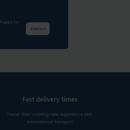
e happy to
Contact
Fast delivery times
Faster than ordering new, experience with
international transport