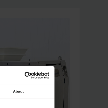
About
atch video