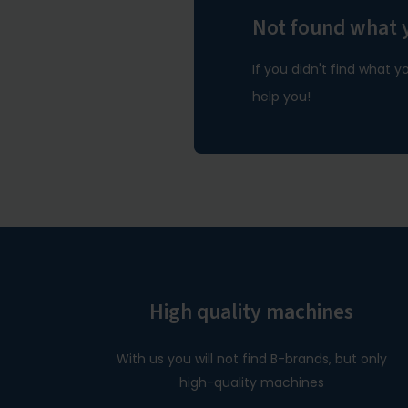
Not found what 
If you didn't find what y
help you!
High quality machines
With us you will not find B-brands, but only
high-quality machines