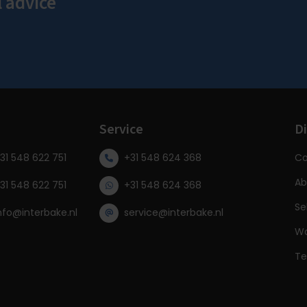
l advice
s
Service
Di
31 548 622 751
+31 548 624 368
Co
Ab
31 548 622 751
+31 548 624 368
Se
nfo@interbake.nl
service@interbake.nl
Wa
Te