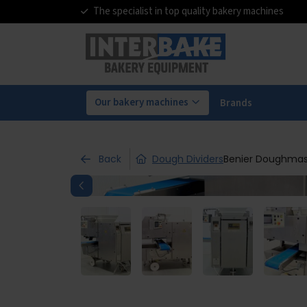
The specialist in top quality bakery machines
Our bakery machines
Brands
Back
Dough Dividers
Benier Doughmas