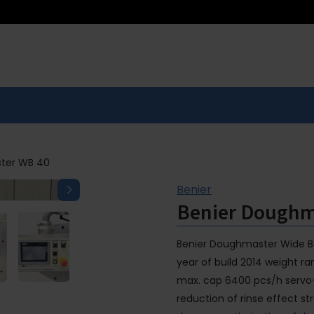
ter WB 40
Benier
Benier Doughm
Benier Doughmaster Wide Bo
year of build 2014 weight 
max. cap 6400 pcs/h servo-
reduction of rinse effect st