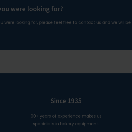
you were looking for?
ou were looking for, please feel free to contact us and we will b
Since 1935
90+ years of experience makes us
specialists in bakery equipment.