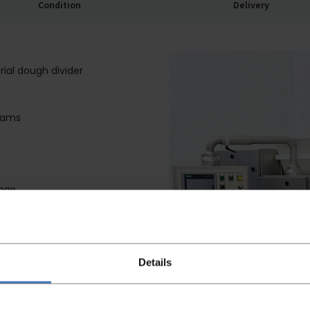
Condition
Delivery
ial dough divider
rams
mage
ut; less residual dough
ulting in stickier dough
Details
conveyors
W
 and main piston easily from