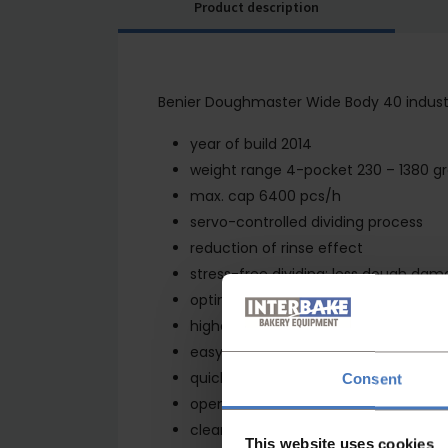
Product description
Benier Doughmaster Wide Body 40 industr
year of build 2014
weight range 4-pocket 230 – 1380 g
max. cap 6400 pcs/h
servo-controlled dividing process
reduction of rinse effect
stress-free dividing; less dough da
optimisation of dough input and outp
higher water percentages without res
easy to clean
quick release concept
Consent
open frame for easy access to the 
cleaning trolley to remove the knife
This website uses cookies