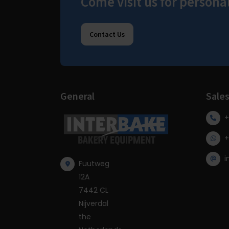
Come visit us for persona
Contact Us
General
Sale
+
+
i
Fuutweg
12A
7442 CL
Nijverdal
the