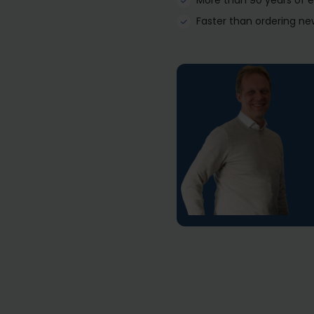
More than 90 years of 
Faster than ordering ne