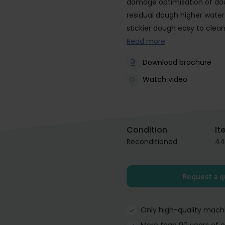
damage optimisation of dou
residual dough higher water
stickier dough easy to clea
Read more
Download brochure
Watch video
Condition
It
Reconditioned
44
Request a 
Only high-quality mach