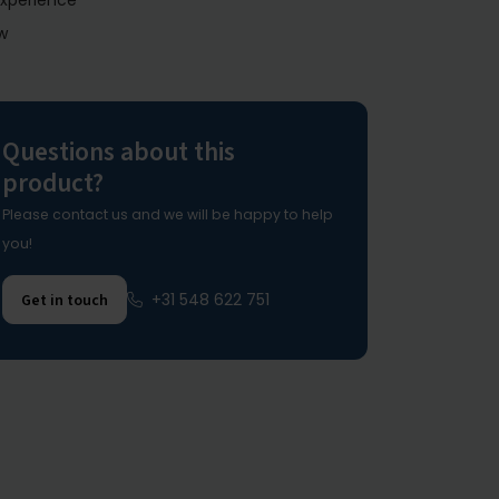
experience
w
Questions about this
product?
Please contact us and we will be happy to help
you!
+31 548 622 751
Get in touch