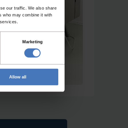
se our traffic. We also share
ers who may combine it with
 services.
Marketing
Allow all