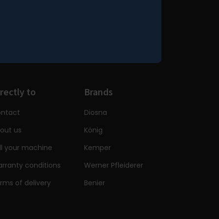
rectly to
Brands
ntact
Diosna
out us
König
ll your machine
Kemper
rranty conditions
Werner Pfleiderer
rms of delivery
Benier