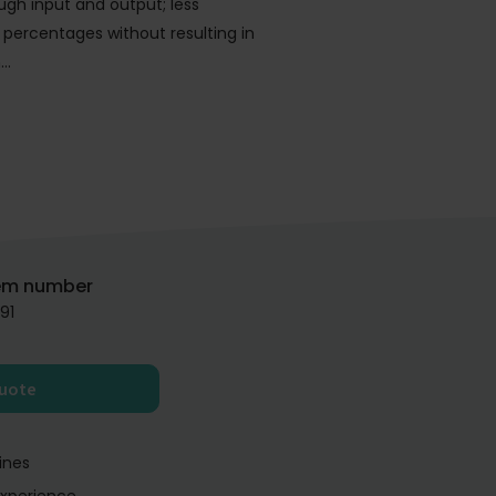
gh input and output; less
 percentages without resulting in
n…
em number
91
quote
ines