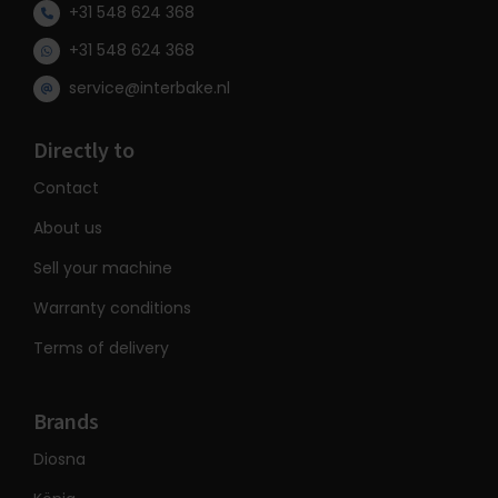
+31 548 624 368
+31 548 624 368
service@interbake.nl
Directly to
Contact
About us
Sell your machine
Warranty conditions
Terms of delivery
Brands
Diosna