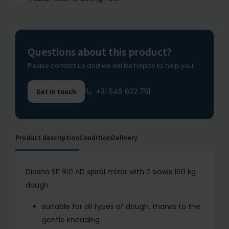
Questions about this product?
Please contact us and we will be happy to help you!
+31 548 622 751
Get in touch
Product description
Condition
Delivery
Diosna SP 160 AD spiral mixer with 2 bowls 160 kg
dough
suitable for all types of dough, thanks to the
gentle kneading