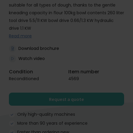
suitable for all types of dough, thanks to the gentle
kneading capacity in flour 100kg bowl contents 260 liter
tool drive 5.5/11 KW bowl drive 0.66/1.3 KW hydraulic
drive 1.1 KW
Read more
Download brochure
Watch video
Condition
Item number
Reconditioned
4569
Request a quote
Only high-quality machines
More than 90 years of experience
Faster than ordering new