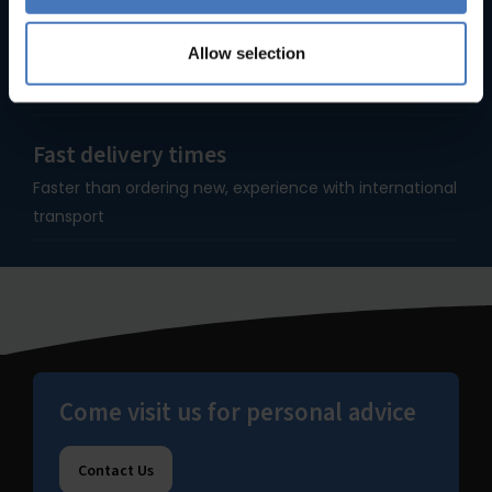
Since 1935
Allow selection
90+ years of experience makes us specialists in bakery
equipment.
Fast delivery times
Faster than ordering new, experience with international
transport
Come visit us for personal advice
Contact Us