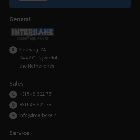
General
Fuutweg 12A
7442 CL Nijverdal
the Netherlands
Sales
+31 548 622 751
+31 548 622 751
info@interbake.nl
Service