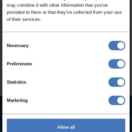
may combine it with other information that you’ve
provided to them or that they’ve collected from your use
Not found what you were looking
of their services.
for?
If you didn't find what you were looking for,
Consent
Necessary
Selection
please feel free to contact us and we will be
happy to help you!
Preferences
Contact
Statistics
Marketing
High quality machines
With us you will not find B-brands, but only high-quality
machines
Allow all