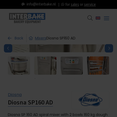
info@interbake.nl
for
sales
or
service
Back
Mixers
Diosna SP160 AD
Diosna
Diosna SP160 AD
Diosna SP 160 AD spiral mixer with 2 bowls 160 kg dough