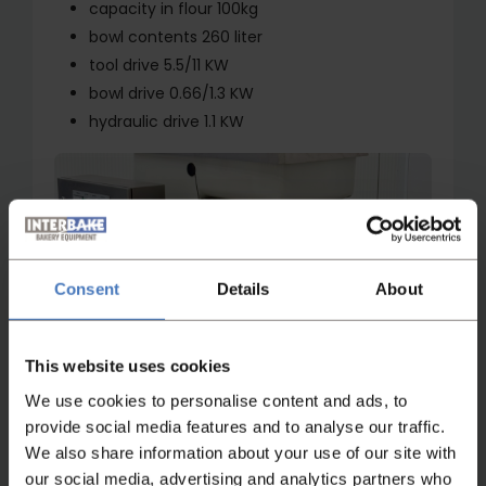
capacity in flour 100kg
bowl contents 260 liter
tool drive 5.5/11 KW
bowl drive 0.66/1.3 KW
hydraulic drive 1.1 KW
Consent
Details
About
Watch video
This website uses cookies
We use cookies to personalise content and ads, to
provide social media features and to analyse our traffic.
We also share information about your use of our site with
our social media, advertising and analytics partners who